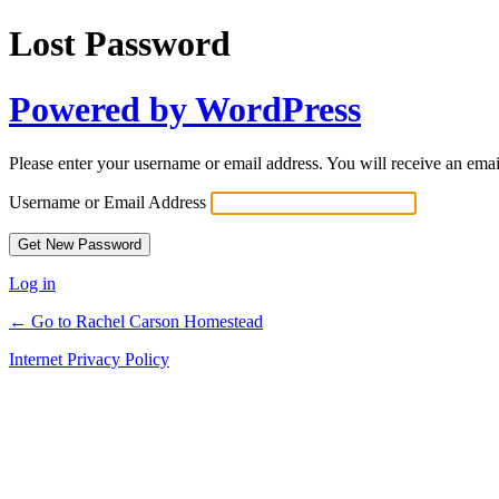
Lost Password
Powered by WordPress
Please enter your username or email address. You will receive an ema
Username or Email Address
Log in
← Go to Rachel Carson Homestead
Internet Privacy Policy