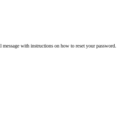
il message with instructions on how to reset your password.