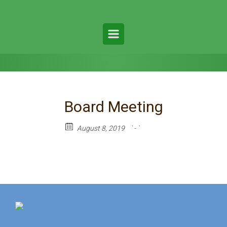
Board Meeting
August 8, 2019
` - `