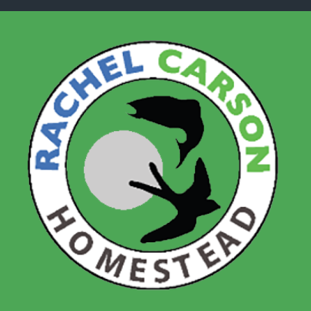
Skip to main content