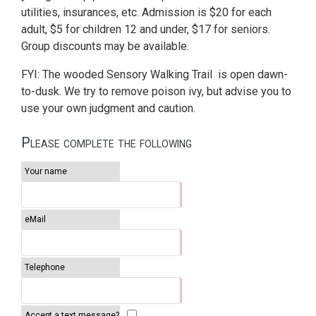
utilities, insurances, etc. Admission is $20 for each
adult, $5 for children 12 and under, $17 for seniors.
Group discounts may be available.
FYI: The wooded Sensory Walking Trail is open dawn-
to-dusk. We try to remove poison ivy, but advise you to
use your own judgment and caution.
Please complete the following
Your name
eMail
Telephone
Accept a text message?