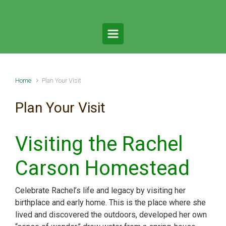
Home
Plan Your Visit
Plan Your Visit
Visiting the Rachel
Carson Homestead
Celebrate Rachel’s life and legacy by visiting her
birthplace and early home. This is the place where she
lived and discovered the outdoors, developed her own