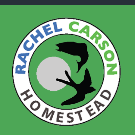
Skip to main content