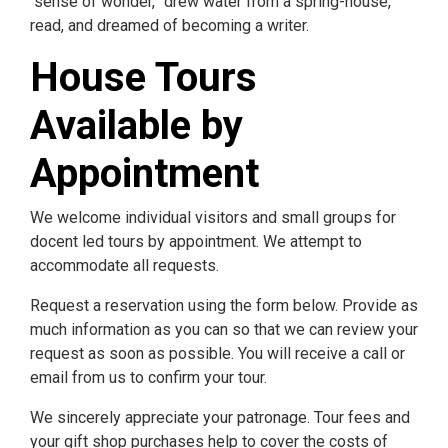
“sense of wonder,” drew water from a spring-house,
read, and dreamed of becoming a writer.
House Tours
Available by
Appointment
We welcome individual visitors and small groups for
docent led tours by appointment. We attempt to
accommodate all requests.
Request a reservation using the form below. Provide as
much information as you can so that we can review your
request as soon as possible. You will receive a call or
email from us to confirm your tour.
We sincerely appreciate your patronage. Tour fees and
your gift shop purchases help to cover the costs of