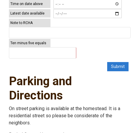
Time on date above
Latest date available
Note to RCHA
Ten minus five equals
Parking and
Directions
On street parking is available at the homestead. It is a
residential street so please be considerate of the
neighbors.