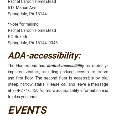
Rachel Carson Homestead
613 Marion Ave
Springdale, PA 15144
*Note for mailing:
Rachel Carson Homestead
PO Box 46
Springdale, PA 15144-0046
ADA-accessibility:
The Homestead has
limited accessibility
for mobility-
impaired visitors, including parking access, restroom
and first floor. The second floor is accessible by old,
steep, narrow stairs. Please call and leave a message
at 724-274-5459 for more accessibility information and
to plan your visit.
EVENTS