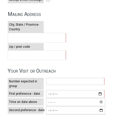
Mailing Address
City, State / Province-
Country
zip / post code
Your Visit or Outreach
Number expected in
group
First preference - date
Time on date above
Second preference - date