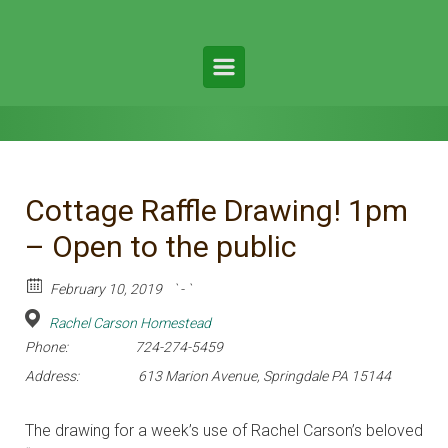
Cottage Raffle Drawing! 1pm
– Open to the public
February 10, 2019
` - `
Rachel Carson Homestead
Phone:
724-274-5459
Address:
613 Marion Avenue, Springdale PA 15144
The drawing for a week’s use of Rachel Carson’s beloved