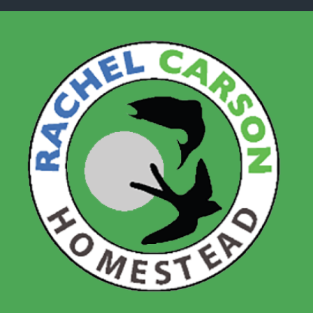
Skip to main content