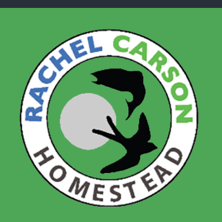
Skip to main content