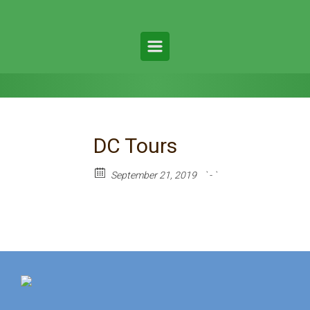
DC Tours
September 21, 2019
` - `