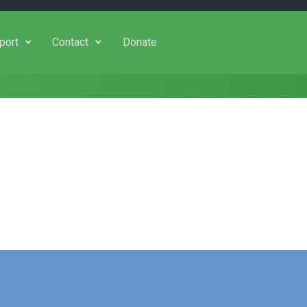
port
Contact
Donate