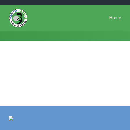
Skip to main content
Home