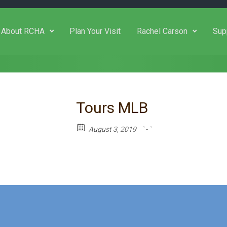
About RCHA
Plan Your Visit
Rachel Carson
Sup
Tours MLB
August 3, 2019
` - `