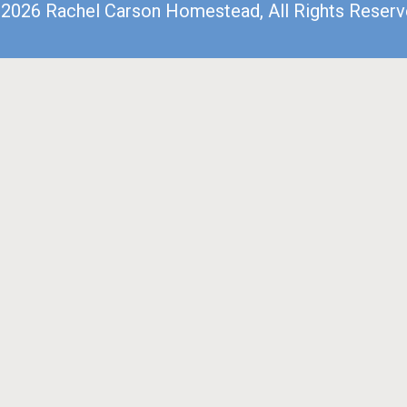
2026 Rachel Carson Homestead, All Rights Reser